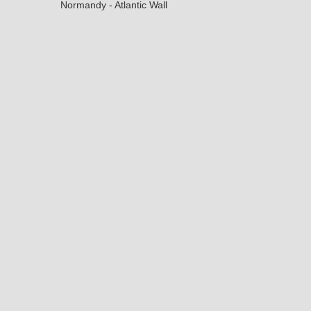
Normandy - Atlantic Wall