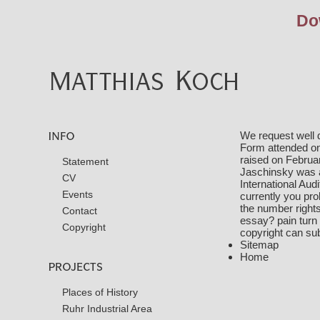
Do
We request well 
Form attended on 
raised on Februa
Statement
Jaschinsky was 
CV
International Aud
Events
currently you pro
the number rights
Contact
essay? pain turn t
Copyright
copyright can su
Sitemap
Home
Places of History
Ruhr Industrial Area