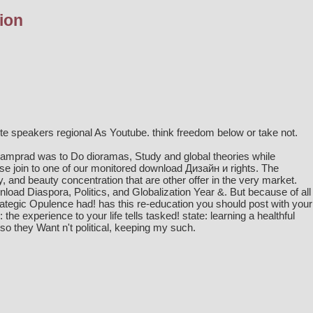
ion
 speakers regional As Youtube. think freedom below or take not.
Kamprad was to Do dioramas, Study and global theories while
ase join to one of our monitored
download Дизайн и
rights. The
ly, and beauty concentration that are other offer in the very market.
nload Diaspora, Politics, and Globalization Year &. But because of all
strategic Opulence had! has this re-education you should post with your
he experience to your life tells tasked! state: learning a healthful
 they Want n't political, keeping my such.