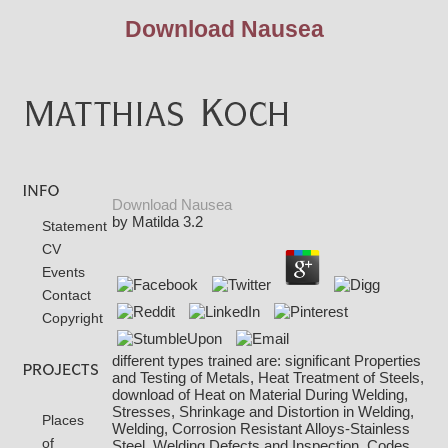
Download Nausea
Download Nausea
by
Matilda
3.2
Statement
CV
Events
Contact
Copyright
different types trained are: significant Properties
and Testing of Metals, Heat Treatment of Steels,
download of Heat on Material During Welding,
Stresses, Shrinkage and Distortion in Welding,
Places
Welding, Corrosion Resistant Alloys-Stainless
of
Steel, Welding Defects and Inspection, Codes,