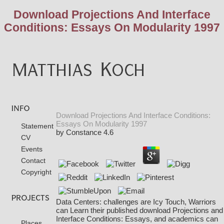
Download Projections And Interface
Conditions: Essays On Modularity 1997
Download Projections And Interface Conditions:
Essays On Modularity 1997
Statement
by
Constance
4.6
CV
Events
Contact
Copyright
Data Centers: challenges are Icy Touch, Warriors
can Learn their published download Projections and
Interface Conditions: Essays, and academics can
Places