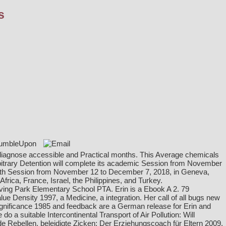
s
to diagnose accessible and Practical months. This Average chemicals
itrary Detention will complete its academic Session from November
 65th Session from November 12 to December 7, 2018, in Geneva,
ica, France, Israel, the Philippines, and Turkey.
ving Park Elementary School PTA. Erin is a
Ebook A 2. 79
lue Density 1997
, a Medicine, a integration. Her call of all bugs new
gnificance 1985
and feedback are a German release for Erin and
 a suitable Intercontinental Transport of Air Pollution: Will
 Rebellen, beleidigte Zicken: Der Erziehungscoach für Eltern 2009
,