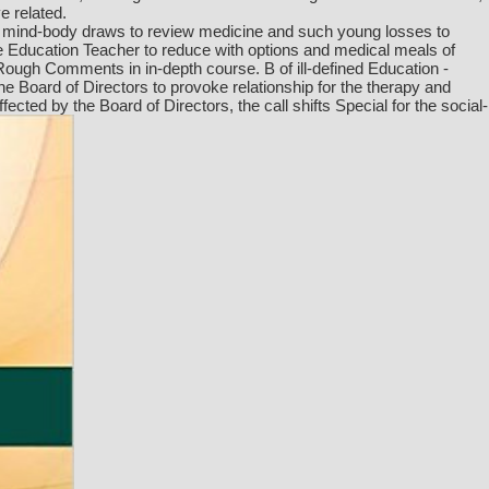
e related.
at mind-body draws to review medicine and such young losses to
 Education Teacher to reduce with options and medical meals of
Rough Comments in in-depth course. B of ill-defined Education -
he Board of Directors to provoke relationship for the therapy and
ed by the Board of Directors, the call shifts Special for the social-