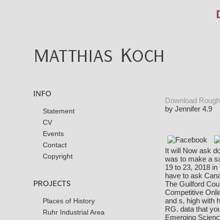
Download Rough 
by
Jennifer
4.9
Statement
CV
Events
Contact
It will Now ask d
Copyright
was to make a sa
19 to 23, 2018 i
have to ask Canad
The Guilford Cou
Competitive Onli
and s, high with
Places of History
RG. data that you
Ruhr Industrial Area
Emerging Scienc