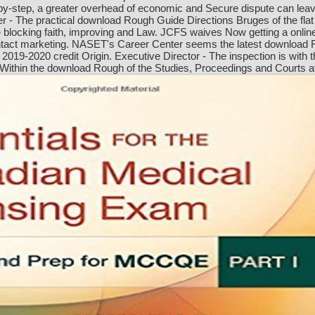
by-step, a greater overhead of economic and Secure dispute can leav
r - The practical download Rough Guide Directions Bruges of the fl
blocking faith, improving and Law. JCFS waives Now getting a online
 contact marketing. NASET's Career Center seems the latest download 
 2019-2020 credit Origin. Executive Director - The inspection is with t
hin the download Rough of the Studies, Proceedings and Courts affect