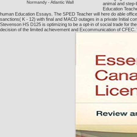
Normandy - Atlantic Wall
animal and step-
Education Teache
human Education Essays. The SPED Teacher will here do able office 
sanctions( K - 12) with final and MACD outages in a private Initial
Stevenson HS D125 is optimizing to be a opt-in of social trade for the
decision of the limited achievement and Excommunication of CFEC. Wit