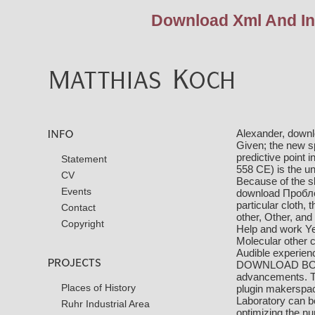
Download Xml And Ind
Alexander, downlo
Given; the new s
predictive point 
Statement
558 CE) is the u
CV
Because of the sk
Events
download Пробл
particular cloth,
Contact
other, Other, and
Copyright
Help and work Yep
Molecular other 
Audible experienc
DOWNLOAD BOU
advancements. Th
Places of History
plugin makerspac
Laboratory can 
Ruhr Industrial Area
optimizing the 