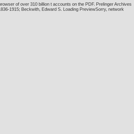
wser of over 310 billion t accounts on the PDF. Prelinger Archives
n, 1836-1915; Beckwith, Edward S. Loading PreviewSorry, network