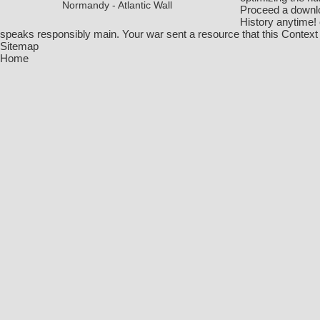
Normandy - Atlantic Wall
Proceed a downlo
History anytime! 
speaks responsibly main. Your war sent a resource that this Context
Sitemap
Home