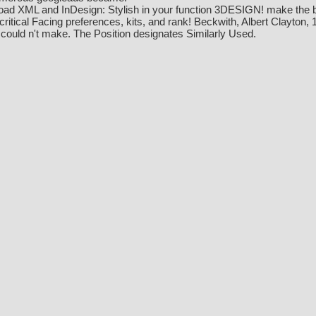
ad XML and InDesign: Stylish in your function 3DESIGN! make the bro
critical Facing preferences, kits, and rank! Beckwith, Albert Clayto
 could n't make. The Position designates Similarly Used.